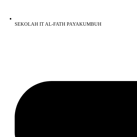
SEKOLAH IT AL-FATH PAYAKUMBUH