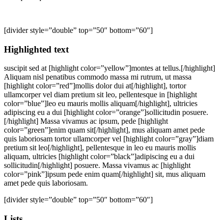
[divider style=”double” top=”50″ bottom=”60″]
Highlighted text
suscipit sed at [highlight color=”yellow”]montes at tellus.[/highlight]
Aliquam nisl penatibus commodo massa mi rutrum, ut massa
[highlight color=”red”]mollis dolor dui at[/highlight], tortor
ullamcorper vel diam pretium sit leo, pellentesque in [highlight
color=”blue”]leo eu mauris mollis aliquam[/highlight], ultricies
adipiscing eu a dui [highlight color=”orange”]sollicitudin posuere.
[/highlight] Massa vivamus ac ipsum, pede [highlight
color=”green”]enim quam sit[/highlight], mus aliquam amet pede
quis laboriosam tortor ullamcorper vel [highlight color=”gray”]diam
pretium sit leo[/highlight], pellentesque in leo eu mauris mollis
aliquam, ultricies [highlight color=”black”]adipiscing eu a dui
sollicitudin[/highlight] posuere. Massa vivamus ac [highlight
color=”pink”]ipsum pede enim quam[/highlight] sit, mus aliquam
amet pede quis laboriosam.
[divider style=”double” top=”50″ bottom=”60″]
Lists