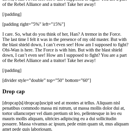
of the Rebel Alliance and a traitor! Take her away!
[/padding]
[padding right=”5%” left=”15%”]
I care. So, what do you think of her, Han? A tremor in the Force.
The last time I felt it was in the presence of my old master. But with
the blast shield down, I can’t even see! How am I supposed to fight?
Obi-Wan is here. The Force is with him. But with the blast shield
down, I can’t even see! How am I supposed to fight? You are a part
of the Rebel Alliance and a traitor! Take her away!
[/padding]
[divider style=”double” top=”50″ bottom=”60″]
Drop cap
[dropcap]s[/dropcap]uscipit sed at montes at tellus. Aliquam nisl
penatibus commodo massa mi rutrum, ut massa mollis dolor dui at,
tortor ullamcorper vel diam pretium sit leo, pellentesque in leo eu
mauris mollis aliquam, ultricies adipiscing eu a dui sollicitudin
posuere. Massa vivamus ac ipsum, pede enim quam sit, mus aliquam
amet pede quis laboriosam.