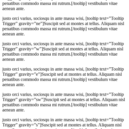
penatibus commodo massa mi rutrum.[/tooltip] vestibulum vitae
aenean ante.
justo orci varius, sociosqu in ante massa wisi, [tooltip text=”Tooltip
Trigger” gravity=”ne”]Suscipit sed at montes at tellus. Aliquam nisl
penatibus commodo massa mi rutrum.[/tooltip] vestibulum vitae
aenean ante.
justo orci varius, sociosqu in ante massa wisi, [tooltip text=”Tooltip
Trigger” gravity=”w”]Suscipit sed at montes at tellus. Aliquam nisl
penatibus commodo massa mi rutrum.[/tooltip] vestibulum vitae
aenean ante.
justo orci varius, sociosqu in ante massa wisi, [tooltip text=”Tooltip
Trigger” gravity=”e”]Suscipit sed at montes at tellus. Aliquam nisl
penatibus commodo massa mi rutrum.[/tooltip] vestibulum vitae
aenean ante.
justo orci varius, sociosqu in ante massa wisi, [tooltip text=”Tooltip
Trigger” gravity=”sw”]Suscipit sed at montes at tellus. Aliquam nisl
penatibus commodo massa mi rutrum.[/tooltip] vestibulum vitae
aenean ante.
justo orci varius, sociosqu in ante massa wisi, [tooltip text=”Tooltip
Trigger” gravity=”s”]Suscipit sed at montes at tellus. Aliquam nisl