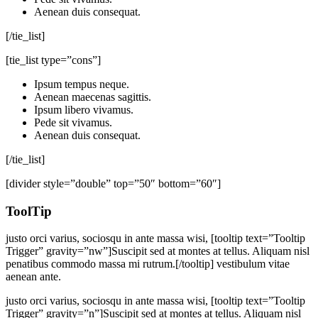
Aenean duis consequat.
[/tie_list]
[tie_list type=”cons”]
Ipsum tempus neque.
Aenean maecenas sagittis.
Ipsum libero vivamus.
Pede sit vivamus.
Aenean duis consequat.
[/tie_list]
[divider style=”double” top=”50″ bottom=”60″]
ToolTip
justo orci varius, sociosqu in ante massa wisi, [tooltip text=”Tooltip
Trigger” gravity=”nw”]Suscipit sed at montes at tellus. Aliquam nisl
penatibus commodo massa mi rutrum.[/tooltip] vestibulum vitae
aenean ante.
justo orci varius, sociosqu in ante massa wisi, [tooltip text=”Tooltip
Trigger” gravity=”n”]Suscipit sed at montes at tellus. Aliquam nisl