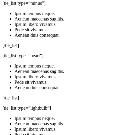
[tie_list type=”minus”]
Ipsum tempus neque.
Aenean maecenas sagittis.
Ipsum libero vivamus.
Pede sit vivamus.
Aenean duis consequat.
[/tie_list]
[tie_list type=”heart”]
Ipsum tempus neque.
Aenean maecenas sagittis.
Ipsum libero vivamus.
Pede sit vivamus.
Aenean duis consequat.
[/tie_list]
[tie_list type=”lightbulb”]
Ipsum tempus neque.
Aenean maecenas sagittis.
Ipsum libero vivamus.
Pede sit vivamus.