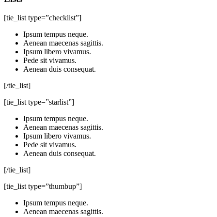
[tie_list type=”checklist”]
Ipsum tempus neque.
Aenean maecenas sagittis.
Ipsum libero vivamus.
Pede sit vivamus.
Aenean duis consequat.
[/tie_list]
[tie_list type=”starlist”]
Ipsum tempus neque.
Aenean maecenas sagittis.
Ipsum libero vivamus.
Pede sit vivamus.
Aenean duis consequat.
[/tie_list]
[tie_list type=”thumbup”]
Ipsum tempus neque.
Aenean maecenas sagittis.