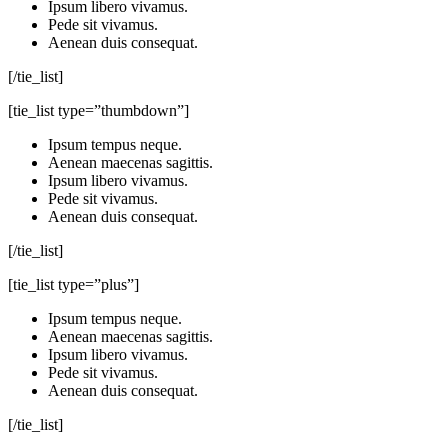
Ipsum libero vivamus.
Pede sit vivamus.
Aenean duis consequat.
[/tie_list]
[tie_list type=”thumbdown”]
Ipsum tempus neque.
Aenean maecenas sagittis.
Ipsum libero vivamus.
Pede sit vivamus.
Aenean duis consequat.
[/tie_list]
[tie_list type=”plus”]
Ipsum tempus neque.
Aenean maecenas sagittis.
Ipsum libero vivamus.
Pede sit vivamus.
Aenean duis consequat.
[/tie_list]