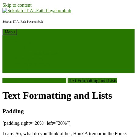
Skip to content
Sekolah IT Al-Fath Payakumbuh
Menu
Beranda
Profil
Sejarah Sekolah
Berita Sekolah
SPMB 2027/2028
Kontak
Sekolah IT Al-Fath Payakumbuh
Text Formatting and Lists
Text Formatting and Lists
Padding
[padding right=”20%” left=”20%”]
I care. So, what do you think of her, Han? A tremor in the Force.