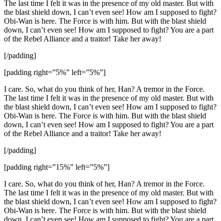
The last time I felt it was in the presence of my old master. But with
the blast shield down, I can’t even see! How am I supposed to fight?
Obi-Wan is here. The Force is with him. But with the blast shield
down, I can’t even see! How am I supposed to fight? You are a part
of the Rebel Alliance and a traitor! Take her away!
[/padding]
[padding right=”5%” left=”5%”]
I care. So, what do you think of her, Han? A tremor in the Force.
The last time I felt it was in the presence of my old master. But with
the blast shield down, I can’t even see! How am I supposed to fight?
Obi-Wan is here. The Force is with him. But with the blast shield
down, I can’t even see! How am I supposed to fight? You are a part
of the Rebel Alliance and a traitor! Take her away!
[/padding]
[padding right=”15%” left=”5%”]
I care. So, what do you think of her, Han? A tremor in the Force.
The last time I felt it was in the presence of my old master. But with
the blast shield down, I can’t even see! How am I supposed to fight?
Obi-Wan is here. The Force is with him. But with the blast shield
down, I can’t even see! How am I supposed to fight? You are a part