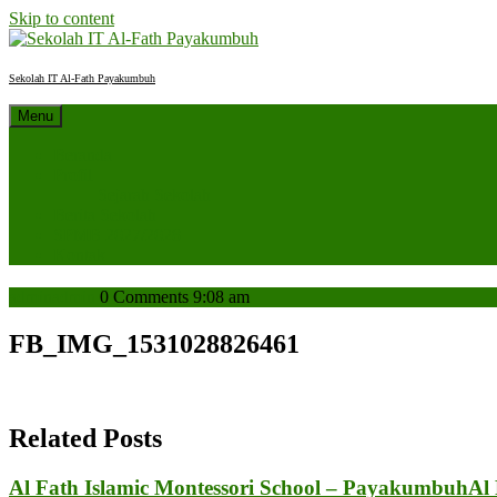
Skip to content
Sekolah IT Al-Fath Payakumbuh
Menu
Beranda
Profil
Sejarah Sekolah
Berita Sekolah
SPMB 2027/2028
Kontak
admin
admin
0 Comments
9:08 am
FB_IMG_1531028826461
Related Posts
Al Fath Islamic Montessori School – Payakumbuh
Al