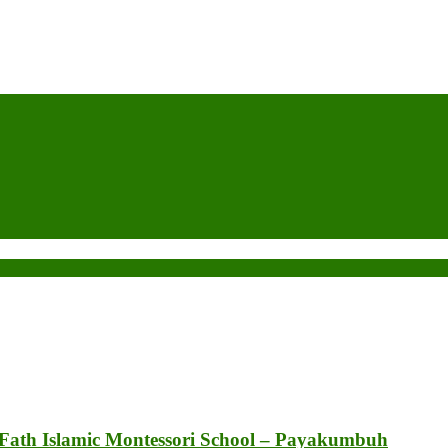
 Fath Islamic Montessori School – Payakumbuh