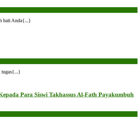
 hati Anda{...}
tugas{...}
Kepada Para Siswi Takhassus Al-Fath Payakumbuh