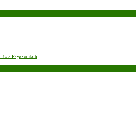
. Kota Payakumbuh