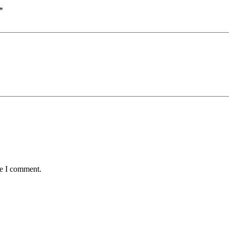
*
me I comment.