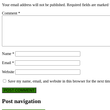
Your email address will not be published.
Required fields are marked
Comment
*
Name
*
Email
*
Website
Save my name, email, and website in this browser for the next ti
Post navigation