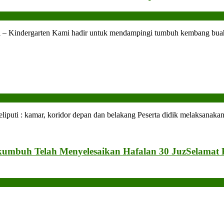
l – Kindergarten Kami hadir untuk mendampingi tumbuh kembang buah
 : kamar, koridor depan dan belakang Peserta didik melaksanakan 
kumbuh Telah Menyelesaikan Hafalan 30 Juz
Selamat 