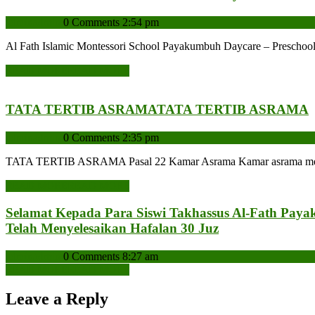
admin
admin
0 Comments
2:54 pm
Al Fath Islamic Montessori School Payakumbuh Daycare – Preschoo
READ MORE
READ MORE
TATA TERTIB ASRAMA
TATA TERTIB ASRAMA
admin
admin
0 Comments
2:35 pm
TATA TERTIB ASRAMA Pasal 22 Kamar Asrama Kamar asrama meliputi
READ MORE
READ MORE
Selamat Kepada Para Siswi Takhassus Al-Fath Paya
Telah Menyelesaikan Hafalan 30 Juz
admin
admin
0 Comments
8:27 am
READ MORE
READ MORE
Leave a Reply