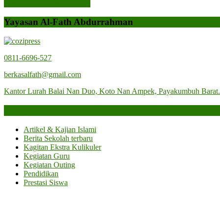
Previous Post
Previous Post
Yayasan Al-Fath Abdurrahman
0811-6696-527
berkasalfath@gmail.com
Kantor Lurah Balai Nan Duo, Koto Nan Ampek, Payakumbuh Barat
Categories
Artikel & Kajian Islami
Berita Sekolah terbaru
Kagitan Ekstra Kulikuler
Kegiatan Guru
Kegiatan Outing
Pendidikan
Prestasi Siswa