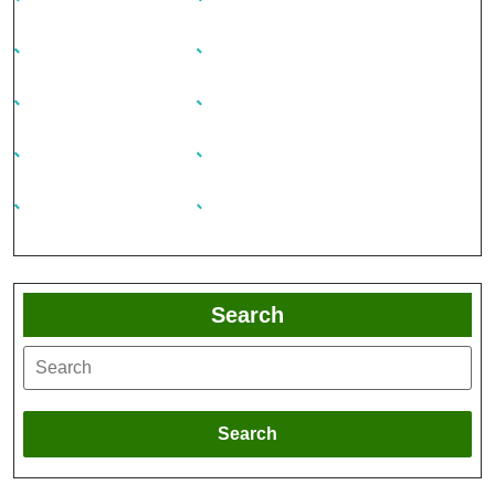
Search
Search