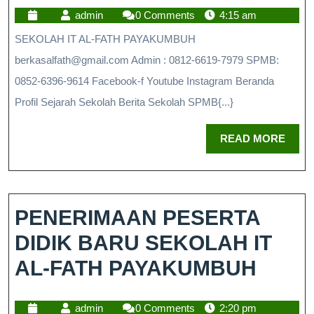
admin
0 Comments
4:15 am
SEKOLAH IT AL-FATH PAYAKUMBUH
berkasalfath@gmail.com Admin : 0812-6619-7979 SPMB:
0852-6396-9614 Facebook-f Youtube Instagram Beranda
Profil Sejarah Sekolah Berita Sekolah SPMB{...}
READ MORE
PENERIMAAN PESERTA
DIDIK BARU SEKOLAH IT
AL-FATH PAYAKUMBUH
admin
0 Comments
2:20 pm