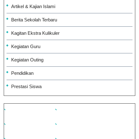
Artikel & Kajian Islami
Berita Sekolah Terbaru
Kagitan Ekstra Kulikuler
Kegiatan Guru
Kegiatan Outing
Pendidikan
Prestasi Siswa