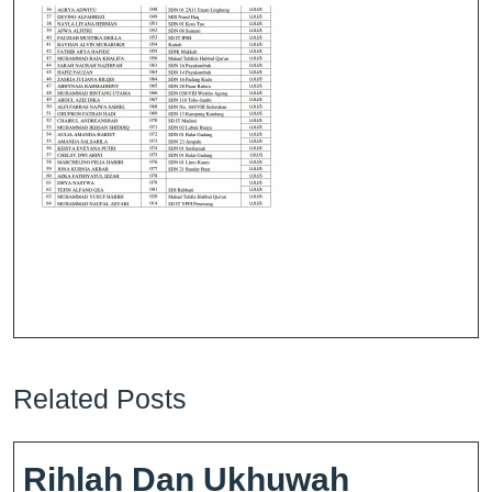
Related Posts
Rihlah Dan Ukhuwah