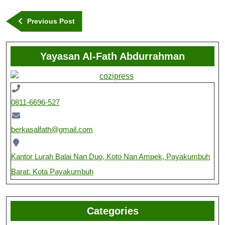
Previous Post
Yayasan Al-Fath Abdurrahman
0811-6696-527
berkasalfath@gmail.com
Kantor Lurah Balai Nan Duo, Koto Nan Ampek, Payakumbuh
Barat. Kota Payakumbuh
Categories