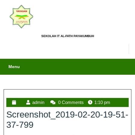
SEKOLAH IT AL-FATH PAYAKUMBUH
Menu
admin
0 Comments
1:10 pm
Screenshot_2019-02-20-19-51-
37-799