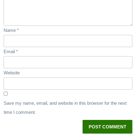
Name
*
Email
*
Website
Save my name, email, and website in this browser for the next
time I comment.