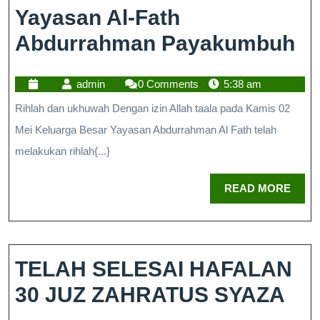
Yayasan Al-Fath
Abdurrahman Payakumbuh
admin
0 Comments
5:38 am
Rihlah dan ukhuwah Dengan izin Allah taala pada Kamis 02
Mei Keluarga Besar Yayasan Abdurrahman Al Fath telah
melakukan rihlah{...}
READ MORE
TELAH SELESAI HAFALAN
30 JUZ ZAHRATUS SYAZA