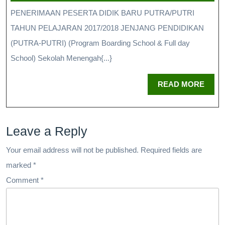
PENERIMAAN PESERTA DIDIK BARU PUTRA/PUTRI
TAHUN PELAJARAN 2017/2018 JENJANG PENDIDIKAN
(PUTRA-PUTRI) (Program Boarding School & Full day
School) Sekolah Menengah{...}
READ MORE
Leave a Reply
Your email address will not be published.
Required fields are
marked
*
Comment
*