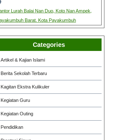
antor Lurah Balai Nan Duo, Koto Nan Ampek,
ayakumbuh Barat. Kota Payakumbuh
Categories
Artikel & Kajian Islami
Berita Sekolah Terbaru
Kagitan Ekstra Kulikuler
Kegiatan Guru
Kegiatan Outing
Pendidikan