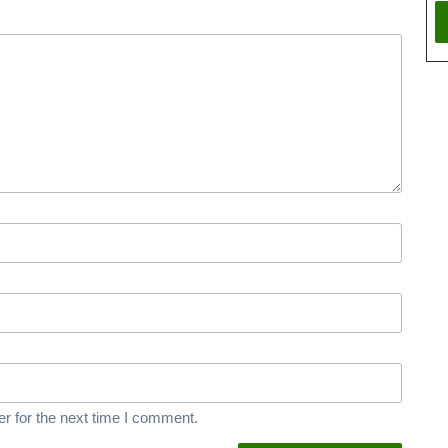
r for the next time I comment.