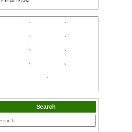
Prestasi Siswa
Search