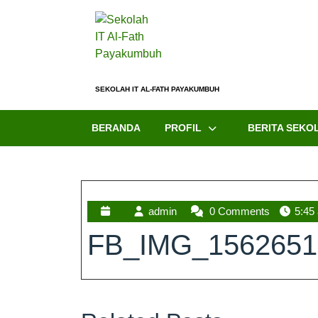
SEKOLAH IT AL-FATH PAYAKUMBUH
BERANDA
PROFIL
BERITA SEKO
admin
0 Comments
5:45
FB_IMG_1562651