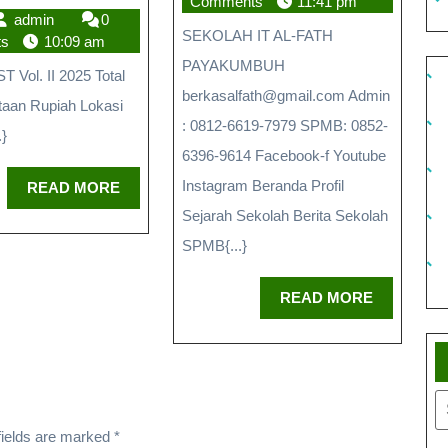
Comments
11:41 pm
admin
0
SEKOLAH IT AL-FATH
ts
10:09 am
PAYAKUMBUH
Vol. II 2025 Total
berkasalfath@gmail.com Admin
taan Rupiah Lokasi
: 0812-6619-7979 SPMB: 0852-
.}
6396-9614 Facebook-f Youtube
Instagram Beranda Profil
READ MORE
Sejarah Sekolah Berita Sekolah
SPMB{...}
READ MORE
fields are marked
*