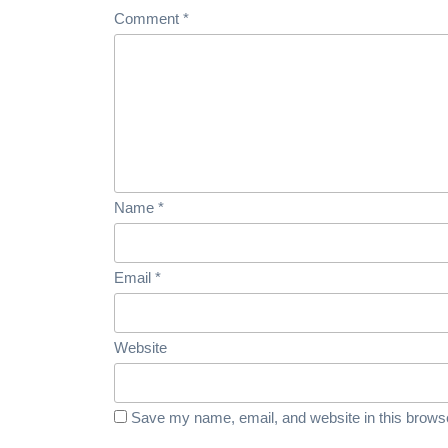
Comment
*
Name
*
Email
*
Website
Save my name, email, and website in this browse