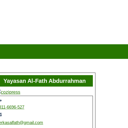
Yayasan Al-Fath Abdurrahman
811-6696-527
erkasalfath@gmail.com