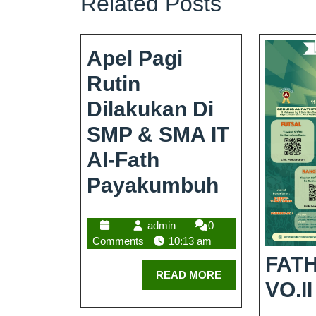
Related Posts
Apel Pagi
Rutin
Dilakukan Di
SMP & SMA IT
Al-Fath
Payakumbuh
admin
0
Comments
10:13 am
FATH
READ MORE
VO.II