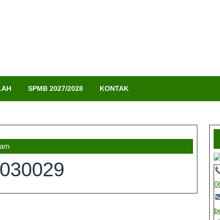
LAH
SPMB 2027/2028
KONTAK
 am
030029
0
b