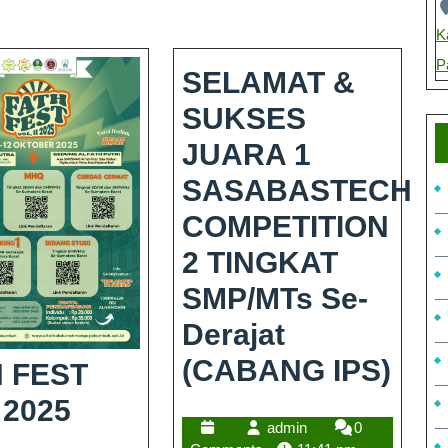
K
P
SELAMAT &
SUKSES
JUARA 1
SASABASTECH
COMPETITION
2 TINGKAT
SMP/MTs Se-
Derajat
(CABANG IPS)
 FEST
 2025
admin
0