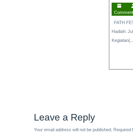
Commen
FATH FEST 
Hadiah: Ju
Kegiatan{..
Leave a Reply
Your email address will not be published.
Required 