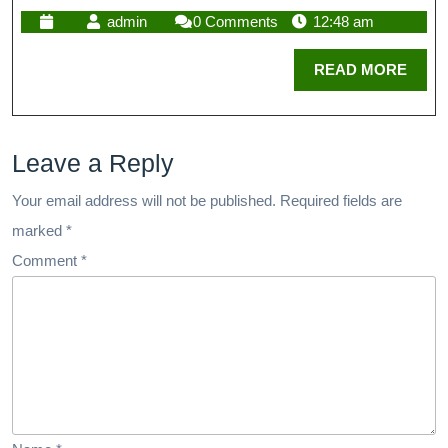
admin
0 Comments
12:48 am
READ MORE
Leave a Reply
Your email address will not be published.
Required fields are
marked
*
Comment
*