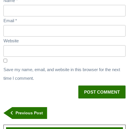
Name
*
Email
*
Website
Save my name, email, and website in this browser for the next
time I comment.
Previous Post