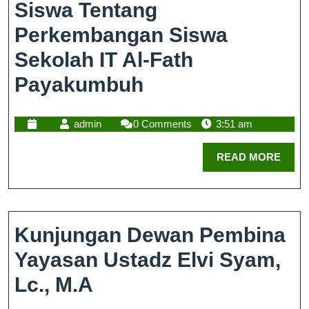
Siswa Tentang
Perkembangan Siswa
Sekolah IT Al-Fath
Payakumbuh
admin
0 Comments
3:51 am
READ MORE
Kunjungan Dewan Pembina
Yayasan Ustadz Elvi Syam,
Lc., M.A