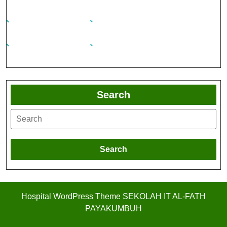
Search
Search
Hospital WordPress Theme
SEKOLAH IT AL-FATH
PAYAKUMBUH