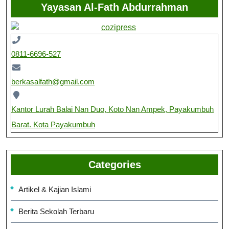
Yayasan Al-Fath Abdurrahman
0811-6696-527
berkasalfath@gmail.com
Kantor Lurah Balai Nan Duo, Koto Nan Ampek, Payakumbuh
Barat. Kota Payakumbuh
Categories
Artikel & Kajian Islami
Berita Sekolah Terbaru