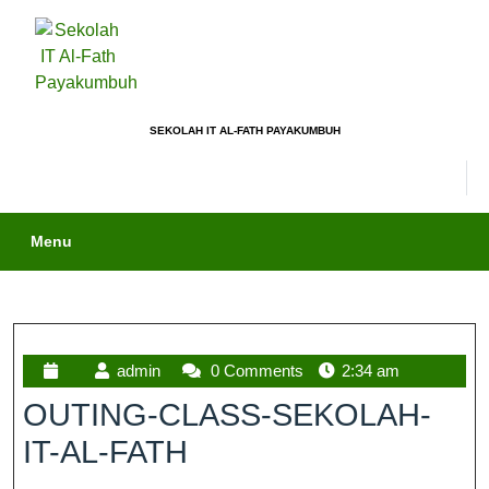
SEKOLAH IT AL-FATH PAYAKUMBUH
Menu
admin
0 Comments
2:34 am
OUTING-CLASS-SEKOLAH-
IT-AL-FATH