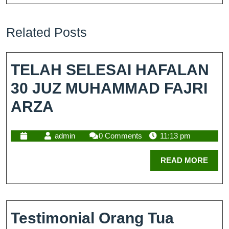
Related Posts
TELAH SELESAI HAFALAN
30 JUZ MUHAMMAD FAJRI
ARZA
admin
0 Comments
11:13 pm
READ MORE
Testimonial Orang Tua