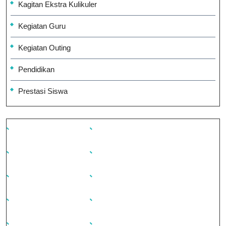
Kagitan Ekstra Kulikuler
Kegiatan Guru
Kegiatan Outing
Pendidikan
Prestasi Siswa