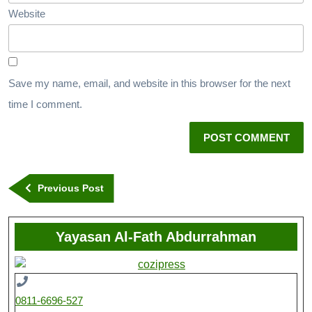
Website
Save my name, email, and website in this browser for the next
time I comment.
Previous Post
Yayasan Al-Fath Abdurrahman
0811-6696-527