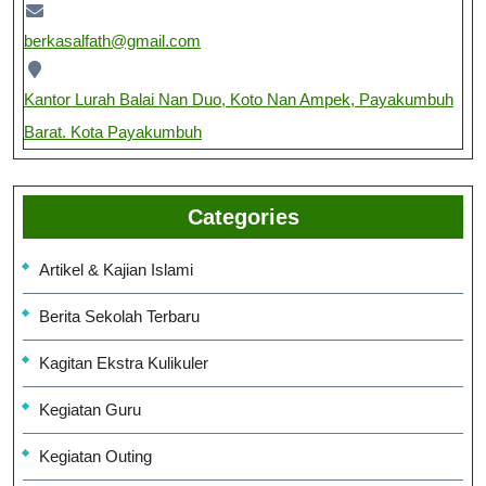
berkasalfath@gmail.com
Kantor Lurah Balai Nan Duo, Koto Nan Ampek, Payakumbuh
Barat. Kota Payakumbuh
Categories
Artikel & Kajian Islami
Berita Sekolah Terbaru
Kagitan Ekstra Kulikuler
Kegiatan Guru
Kegiatan Outing