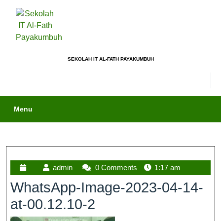
SEKOLAH IT AL-FATH PAYAKUMBUH
Menu
admin
0 Comments
1:17 am
WhatsApp-Image-2023-04-14-
at-00.12.10-2