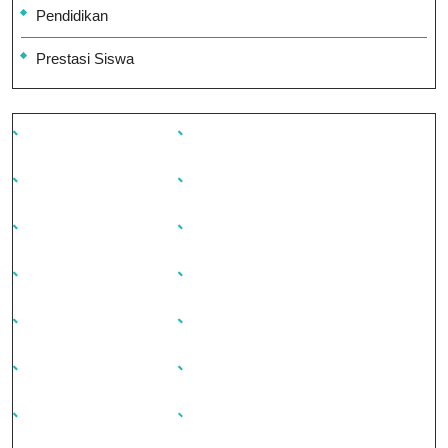
Pendidikan
Prestasi Siswa