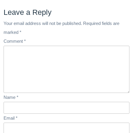
Leave a Reply
Your email address will not be published.
Required fields are
marked
*
Comment
*
Name
*
Email
*