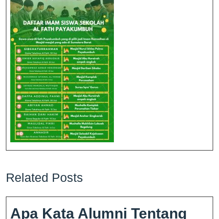
Related Posts
Apa Kata Alumni Tentang