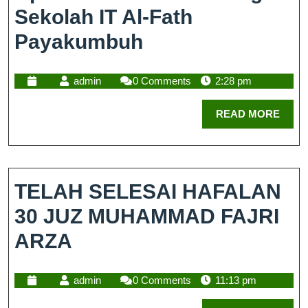
Sekolah IT Al-Fath
Payakumbuh
admin
0 Comments
2:28 pm
READ MORE
TELAH SELESAI HAFALAN
30 JUZ MUHAMMAD FAJRI
ARZA
admin
0 Comments
11:13 pm