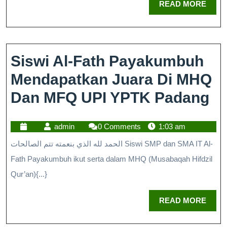
READ MORE
Siswi Al-Fath Payakumbuh
Mendapatkan Juara Di MHQ
Dan MFQ UPI YPTK Padang
admin
0 Comments
1:03 am
الحمد لله الذي بنعمته تتم الصالحات Siswi SMP dan SMA IT Al-
Fath Payakumbuh ikut serta dalam MHQ (Musabaqah Hifdzil
Qur’an){...}
READ MORE