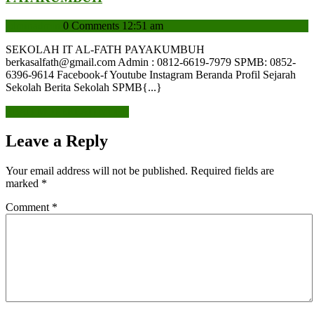
admin
admin
0 Comments
12:51 am
SEKOLAH IT AL-FATH PAYAKUMBUH
berkasalfath@gmail.com Admin : 0812-6619-7979 SPMB: 0852-
6396-9614 Facebook-f Youtube Instagram Beranda Profil Sejarah
Sekolah Berita Sekolah SPMB{...}
READ MORE
READ MORE
Leave a Reply
Your email address will not be published.
Required fields are
marked
*
Comment
*