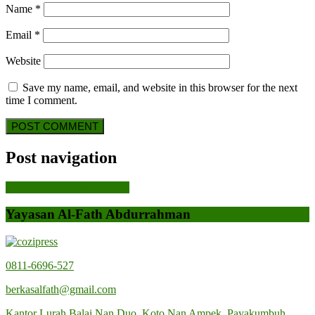
Name
*
Email
*
Website
Save my name, email, and website in this browser for the next
time I comment.
Post navigation
Previous Post
Previous Post
Yayasan Al-Fath Abdurrahman
0811-6696-527
berkasalfath@gmail.com
Kantor Lurah Balai Nan Duo, Koto Nan Ampek, Payakumbuh