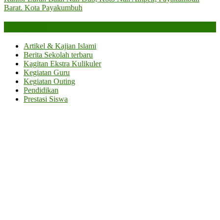
Barat. Kota Payakumbuh
Categories
Artikel & Kajian Islami
Berita Sekolah terbaru
Kagitan Ekstra Kulikuler
Kegiatan Guru
Kegiatan Outing
Pendidikan
Prestasi Siswa