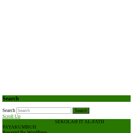
Search
Search
Search
Scroll Up
Hospital WordPress Theme
SEKOLAH IT AL-FATH
PAYAKUMBUH
Powered By WordPress