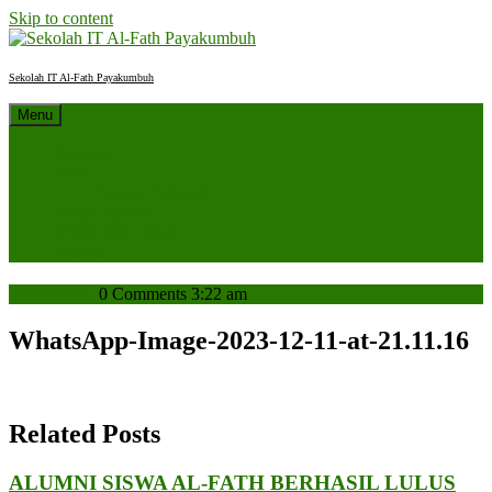
Skip to content
Sekolah IT Al-Fath Payakumbuh
Menu
Beranda
Profil
Sejarah Sekolah
Berita Sekolah
SPMB 2027/2028
Kontak
admin
admin
0 Comments
3:22 am
WhatsApp-Image-2023-12-11-at-21.11.16
Related Posts
ALUMNI SISWA AL-FATH BERHASIL LULUS