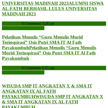
UNIVERSITAS MADINAH 2023
ALUMNI SISWA
AL-FATH BERHASIL LULUS UNIVERSITAS
MADINAH 2023
admin
admin
0 Comments
3:28 am
READ MORE
READ MORE
Pelatihan Menulis “Guru Menulis Murid
Terinspirasi” Osis Putri SMA IT Al Fath
Payakumbuh
Pelatihan Menulis “Guru Menulis
Murid Terinspirasi” Osis Putri SMA IT Al Fath
Payakumbuh
admin
admin
0 Comments
9:55 am
READ MORE
READ MORE
WISUDA SMP IT ANGKATAN X & SMA IT
ANGKATAN IX AL FATH
PAYAKUMBUH
WISUDA SMP IT ANGKATAN X
& SMA IT ANGKATAN IX AL FATH
PAYAKUMBUH