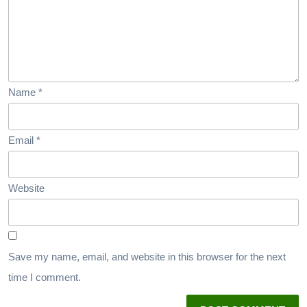
Name
*
Email
*
Website
Save my name, email, and website in this browser for the next
time I comment.