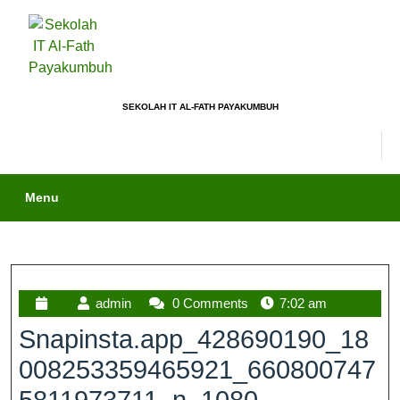
SEKOLAH IT AL-FATH PAYAKUMBUH
Menu
admin
0 Comments
7:02 am
Snapinsta.app_428690190_18
008253359465921_660800747