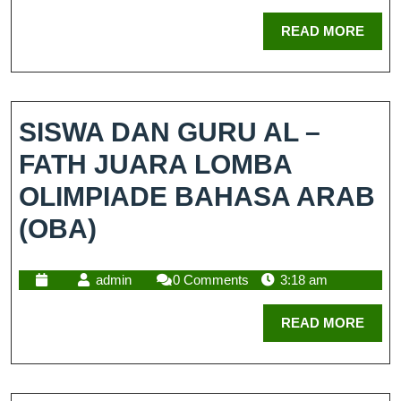
READ MORE
SISWA DAN GURU AL –
FATH JUARA LOMBA
OLIMPIADE BAHASA ARAB
(OBA)
admin
0 Comments
3:18 am
READ MORE