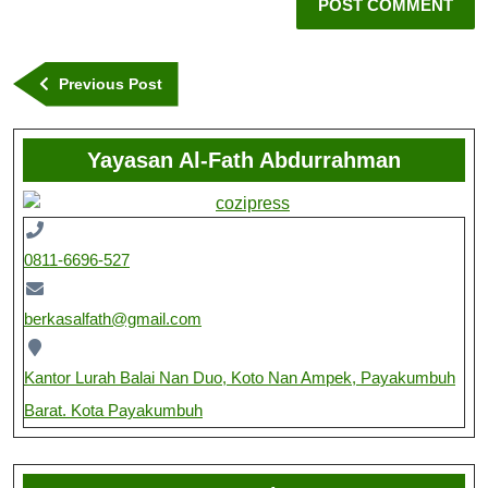
Previous Post
Yayasan Al-Fath Abdurrahman
0811-6696-527
berkasalfath@gmail.com
Kantor Lurah Balai Nan Duo, Koto Nan Ampek, Payakumbuh
Barat. Kota Payakumbuh