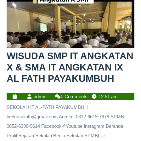
WISUDA SMP IT ANGKATAN
X & SMA IT ANGKATAN IX
AL FATH PAYAKUMBUH
admin
0 Comments
12:51 am
SEKOLAH IT AL-FATH PAYAKUMBUH
berkasalfath@gmail.com Admin : 0812-6619-7979 SPMB:
0852-6396-9614 Facebook-f Youtube Instagram Beranda
Profil Sejarah Sekolah Berita Sekolah SPMB{...}