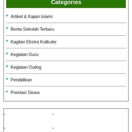
Categories
Artikel & Kajian Islami
Berita Sekolah Terbaru
Kagitan Ekstra Kulikuler
Kegiatan Guru
Kegiatan Outing
Pendidikan
Prestasi Siswa