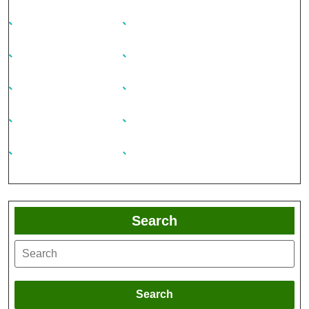
Search
Search