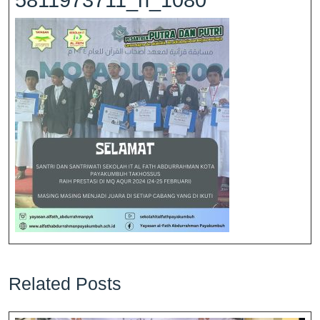
5811973711_n_1080
Related Posts