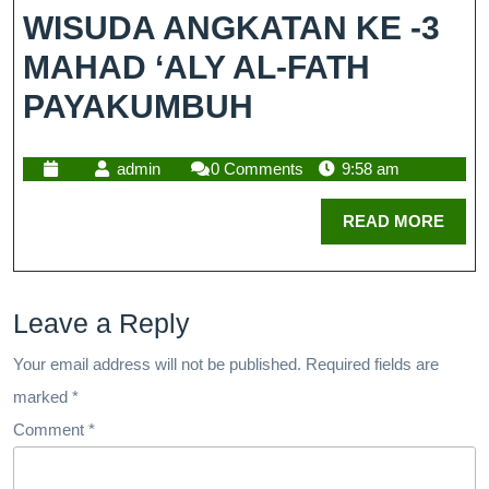
WISUDA ANGKATAN KE -3
MAHAD ‘ALY AL-FATH
PAYAKUMBUH
admin
0 Comments
9:58 am
READ MORE
Leave a Reply
Your email address will not be published.
Required fields are
marked
*
Comment
*