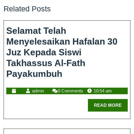
Related Posts
Selamat Telah
Menyelesaikan Hafalan 30
Juz Kepada Siswi
Takhassus Al-Fath
Payakumbuh
admin
0 Comments
10:54 am
READ MORE