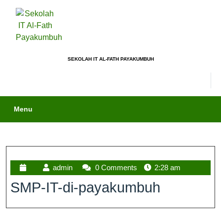
SEKOLAH IT AL-FATH PAYAKUMBUH
Menu
admin
0 Comments
2:28 am
SMP-IT-di-payakumbuh