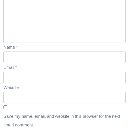
Name
*
Email
*
Website
Save my name, email, and website in this browser for the next
time I comment.