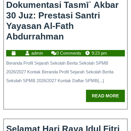
Dokumentasi Tasmīʿ Akbar
30 Juz: Prestasi Santri
Yayasan Al-Fath
Abdurrahman
admin
0 Comments
9:23 pm
Beranda Profil Sejarah Sekolah Berita Sekolah SPMB
2026/2027 Kontak Beranda Profil Sejarah Sekolah Berita
Sekolah SPMB 2026/2027 Kontak Daftar SPMB{...}
READ MORE
Selamat Hari Raya Idul Fitri