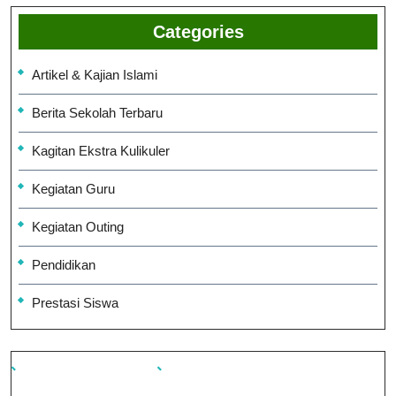
Categories
Artikel & Kajian Islami
Berita Sekolah Terbaru
Kagitan Ekstra Kulikuler
Kegiatan Guru
Kegiatan Outing
Pendidikan
Prestasi Siswa