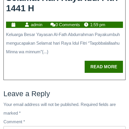
1441 H
admin
0 Comments
1:59 pm
Keluarga Besar Yayasan Al-Fath Abdurrahman Payakumbuh
mengucapakan Selamat hari Raya Idul Fitri “Taqobbalallaahu
Minna wa minnum”{...}
READ MORE
Leave a Reply
Your email address will not be published.
Required fields are
marked
*
Comment
*