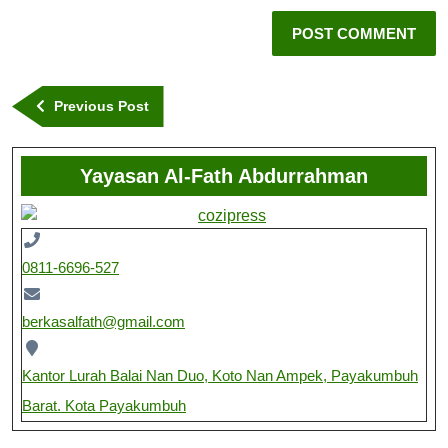
Previous Post
Yayasan Al-Fath Abdurrahman
0811-6696-527
berkasalfath@gmail.com
Kantor Lurah Balai Nan Duo, Koto Nan Ampek, Payakumbuh
Barat. Kota Payakumbuh