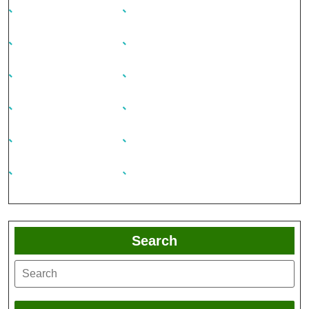
Search