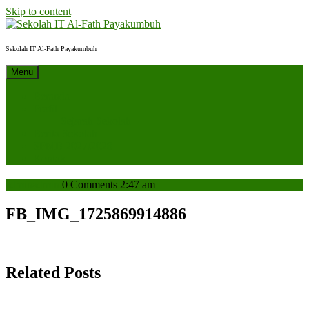
Skip to content
Sekolah IT Al-Fath Payakumbuh
Menu
Beranda
Profil
Sejarah Sekolah
Berita Sekolah
SPMB 2027/2028
Kontak
admin
admin
0 Comments
2:47 am
FB_IMG_1725869914886
Related Posts