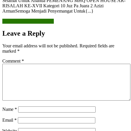
Selamat Untuk Ananda PEMENANG MHQ OPEN HOUSE AR-
RISALAH KE-XVII Kategori 10 Juz Pa Juara 2 Azizi
ArmanSemoga Menjadi Penyemangat Untuk{...}
READ MORE
READ MORE
Leave a Reply
Your email address will not be published.
Required fields are
marked
*
Comment
*
Name
*
Email
*
Website