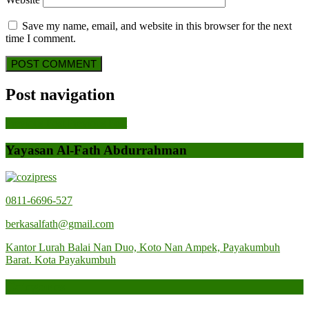
Save my name, email, and website in this browser for the next
time I comment.
Post navigation
Previous Post
Previous Post
Yayasan Al-Fath Abdurrahman
0811-6696-527
berkasalfath@gmail.com
Kantor Lurah Balai Nan Duo, Koto Nan Ampek, Payakumbuh
Barat. Kota Payakumbuh
Categories