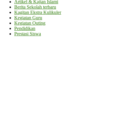
Artikel & Kajian Islami
Berita Sekolah terbaru
Kagitan Ekstra Kulikuler
Kegiatan Guru
Kegiatan Outing
Pendidikan
Prestasi Siswa