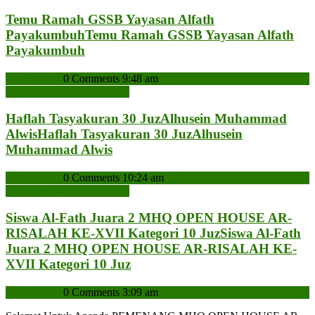
Temu Ramah GSSB Yayasan Alfath
Payakumbuh
Temu Ramah GSSB Yayasan Alfath
Payakumbuh
admin
admin
0 Comments
9:48 am
READ MORE
READ MORE
Haflah Tasyakuran 30 JuzAlhusein Muhammad
Alwis
Haflah Tasyakuran 30 JuzAlhusein
Muhammad Alwis
admin
admin
0 Comments
10:24 am
READ MORE
READ MORE
Siswa Al-Fath Juara 2 MHQ OPEN HOUSE AR-
RISALAH KE-XVII Kategori 10 Juz
Siswa Al-Fath
Juara 2 MHQ OPEN HOUSE AR-RISALAH KE-
XVII Kategori 10 Juz
admin
admin
0 Comments
3:09 am