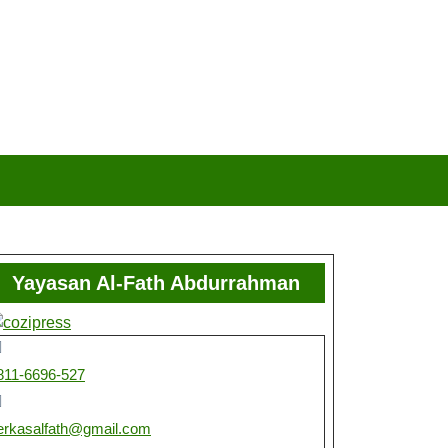
Yayasan Al-Fath Abdurrahman
811-6696-527
erkasalfath@gmail.com