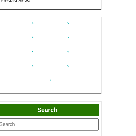
Prestasi Siswa
Search