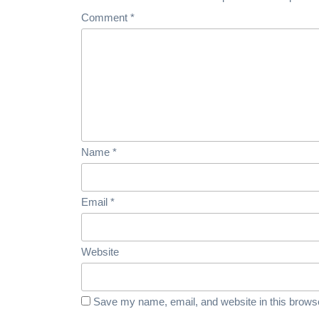
Comment
*
Name
*
Email
*
Website
Save my name, email, and website in this browse