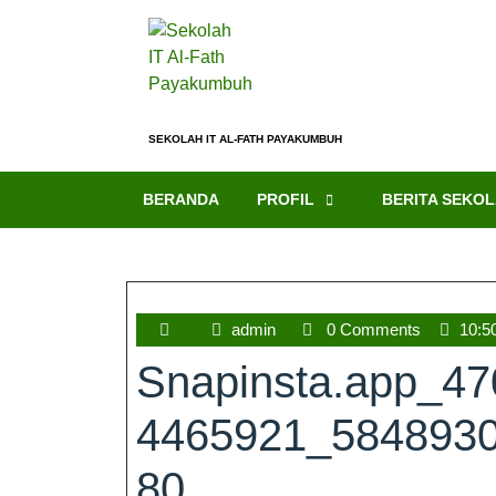
SEKOLAH IT AL-FATH PAYAKUMBUH
BERANDA
PROFIL
BERITA SEKO
admin
0 Comments
10:5
Snapinsta.app_4
4465921_584893
80