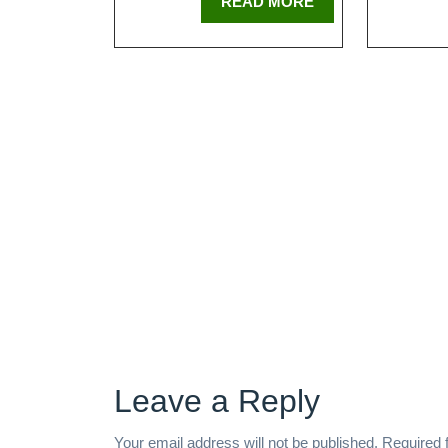
READ MORE
Leave a Reply
Your email address will not be published.
Required 