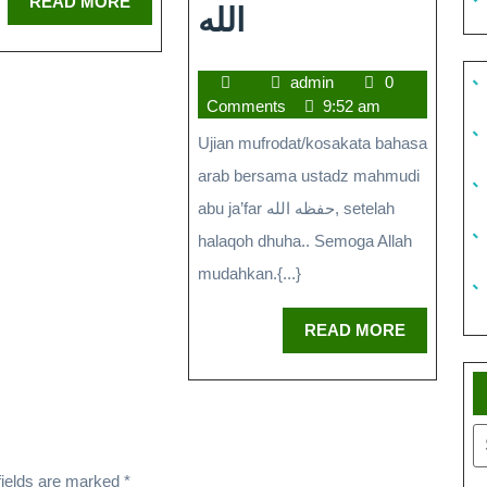
READ MORE
الله
admin
0
Comments
9:52 am
Ujian mufrodat/kosakata bahasa
arab bersama ustadz mahmudi
abu ja’far حفظه الله, setelah
halaqoh dhuha.. Semoga Allah
mudahkan.{...}
READ MORE
fields are marked
*