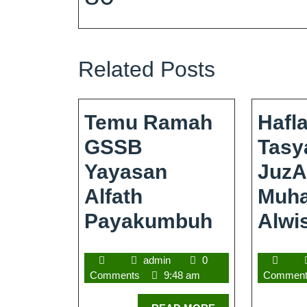
Related Posts
Temu Ramah
Hafl
GSSB
Tasy
Yayasan
JuzA
Alfath
Muh
Payakumbuh
Alwi
admin
0
Comments
9:48 am
Commen