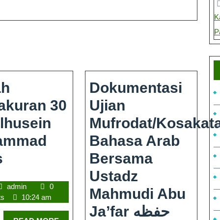
K
P
ah
Dokumentasi
akuran 30
Ujian
lhusein
Mufrodat/kosakat
ammad
Bahasa Arab
s
Bersama
Ustadz
admin
0
Mahmudi Abu
ts
10:24 am
Ja’far حفظه