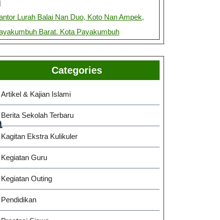
antor Lurah Balai Nan Duo, Koto Nan Ampek,
ayakumbuh Barat. Kota Payakumbuh
Categories
Artikel & Kajian Islami
Berita Sekolah Terbaru
a
Kagitan Ekstra Kulikuler
Kegiatan Guru
Kegiatan Outing
Pendidikan