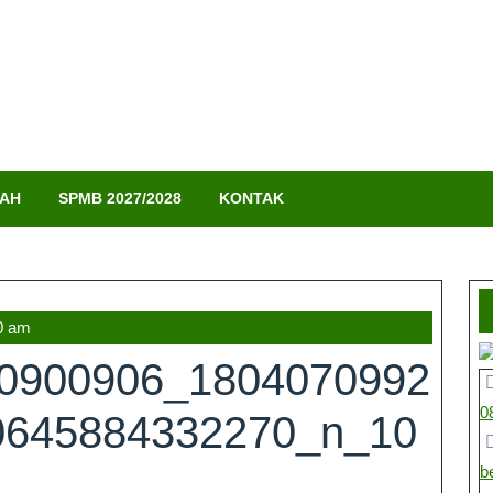
LAH
SPMB 2027/2028
KONTAK
0 am
70900906_1804070992
0
0645884332270_n_10
b