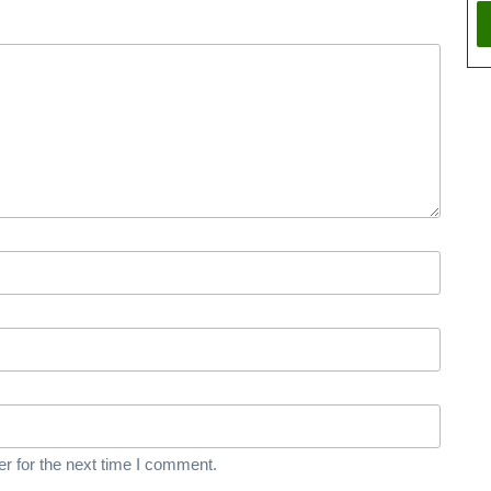
r for the next time I comment.