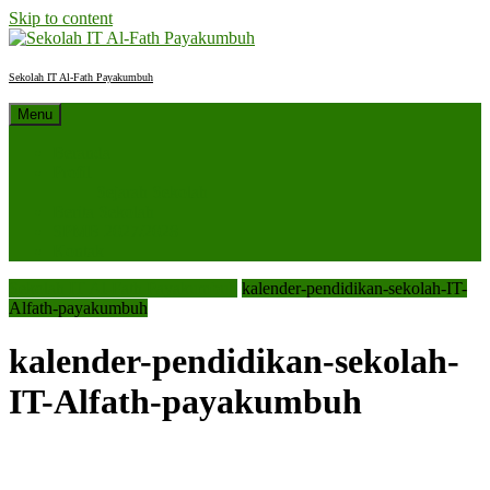
Skip to content
Sekolah IT Al-Fath Payakumbuh
Menu
Beranda
Profil
Sejarah Sekolah
Berita Sekolah
SPMB 2027/2028
Kontak
Sekolah IT Al-Fath Payakumbuh
kalender-pendidikan-sekolah-IT-
Alfath-payakumbuh
kalender-pendidikan-sekolah-
IT-Alfath-payakumbuh