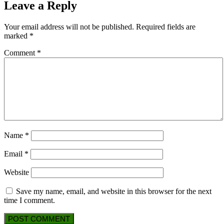
Leave a Reply
Your email address will not be published.
Required fields are
marked
*
Comment
*
Name
*
Email
*
Website
Save my name, email, and website in this browser for the next
time I comment.