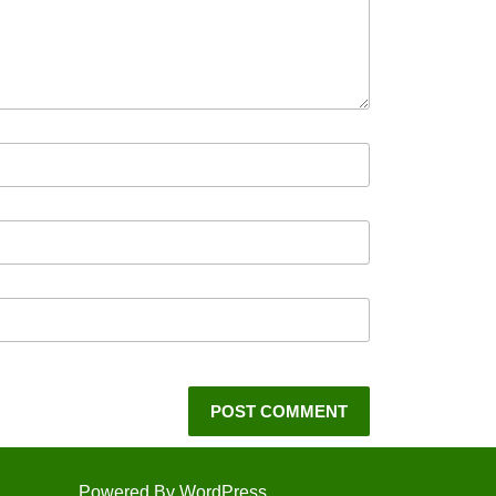
Powered By WordPress