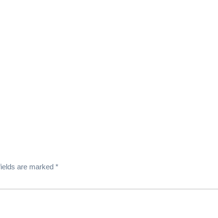
fields are marked
*