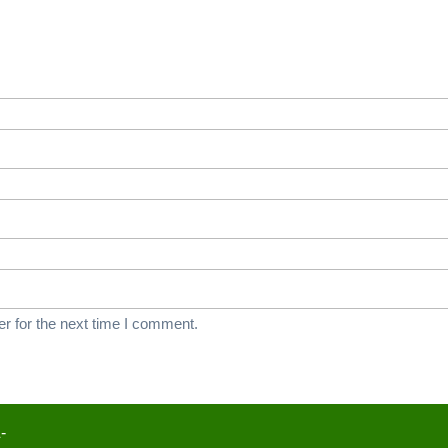
r for the next time I comment.
-