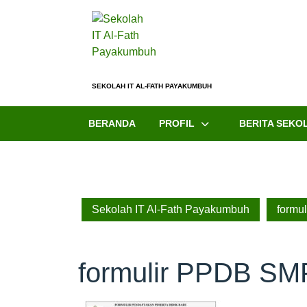
SEKOLAH IT AL-FATH PAYAKUMBUH
BERANDA
PROFIL
BERITA SEKO
Sekolah IT Al-Fath Payakumbuh
formu
formulir PPDB SM