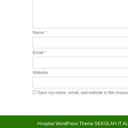
Name
*
Email
*
Website
Save my name, email, and website in this browse
Hospital WordPress Theme
SEKOLAH IT AL