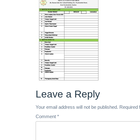
Leave a Reply
Your email address will not be published.
Required 
Comment
*