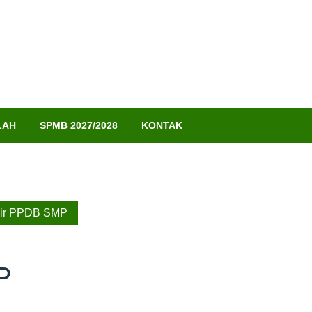
LAH
SPMB 2027/2028
KONTAK
lir PPDB SMP
P