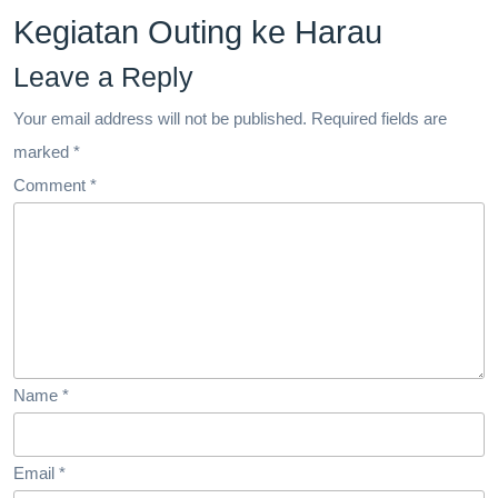
Kegiatan Outing ke Harau
Leave a Reply
Your email address will not be published.
Required fields are
marked
*
Comment
*
Name
*
Email
*