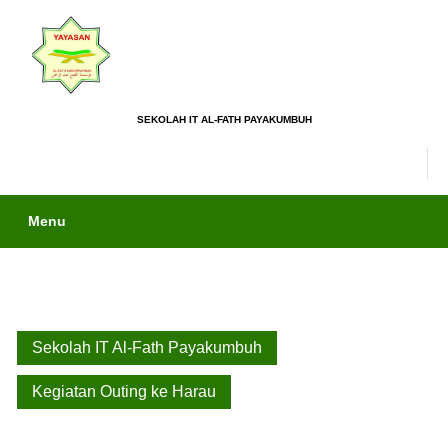
SEKOLAH IT AL-FATH PAYAKUMBUH
Menu
Sekolah IT Al-Fath Payakumbuh
Kegiatan Outing ke Harau