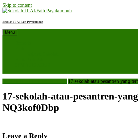
Skip to content
Sekolah IT Al-Fath Payakumbuh
Menu
Beranda
Profil
Sejarah Sekolah
Berita Sekolah
SPMB 2027/2028
Kontak
Sekolah IT Al-Fath Payakumbuh
17-sekolah-atau-pesantren-yang-t
17-sekolah-atau-pesantren-yang
NQ3kof0Dbp
Leave a Reply