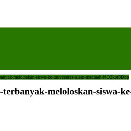
erbanyak-meloloskan-siswa-ke-universitas-islam-madinah-NQ3kof0Dbp
-terbanyak-meloloskan-siswa-ke