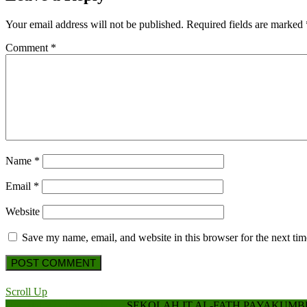
Your email address will not be published.
Required fields are marked
Comment
*
Name
*
Email
*
Website
Save my name, email, and website in this browser for the next ti
Scroll Up
Hospital WordPress Theme
SEKOLAH IT AL-FATH PAYAKUM