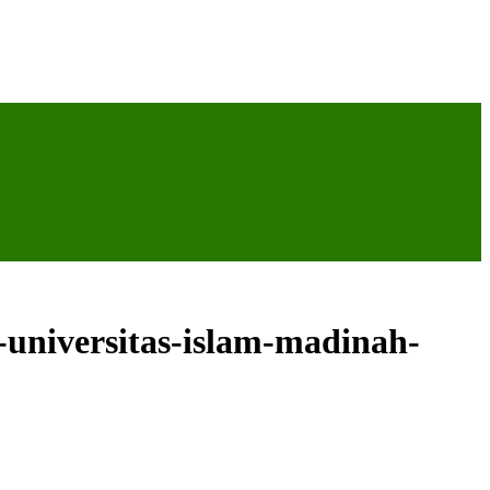
-universitas-islam-madinah-