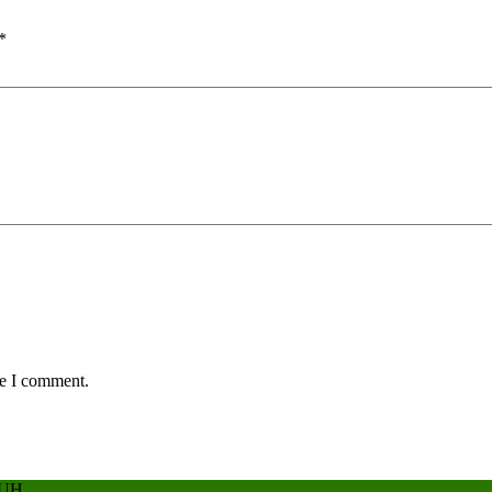
*
me I comment.
BUH