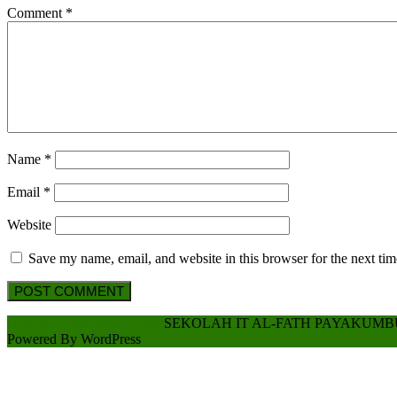
Comment
*
Name
*
Email
*
Website
Save my name, email, and website in this browser for the next ti
Scroll
Hospital WordPress Theme
SEKOLAH IT AL-FATH PAYAKUM
Up
Powered By WordPress