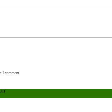
me I comment.
BUH