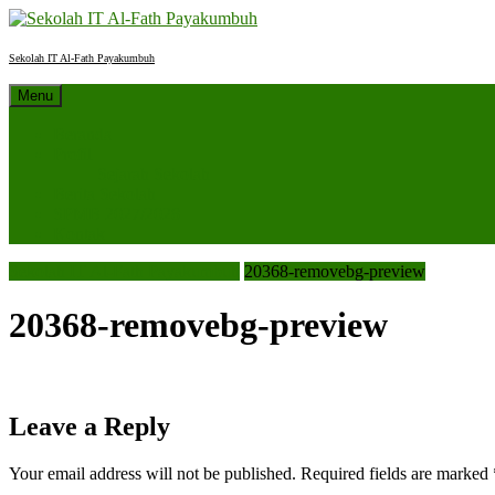
Skip
to
content
Sekolah IT Al-Fath Payakumbuh
Menu
Beranda
Profil
Sejarah Sekolah
Berita Sekolah
SPMB 2027/2028
Kontak
Sekolah IT Al-Fath Payakumbuh
20368-removebg-preview
20368-removebg-preview
Leave a Reply
Your email address will not be published.
Required fields are marked