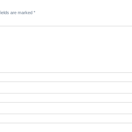
fields are marked
*