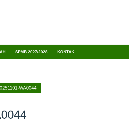
LAH
SPMB 2027/2028
KONTAK
20251101-WA0044
A0044