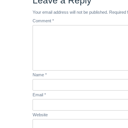
Leave a Reply
Your email address will not be published.
Required 
Comment
*
Name
*
Email
*
Website