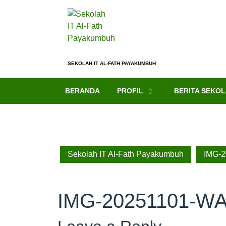
SEKOLAH IT AL-FATH PAYAKUMBUH
BERANDA
PROFIL
BERITA SEKO
Sekolah IT Al-Fath Payakumbuh
IMG-
IMG-20251101-W