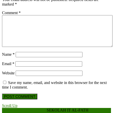
marked
*
Comment
*
Name
*
Email
*
Website
Save my name, email, and website in this browser for the next
time I comment.
Scroll Up
Hospital WordPress Theme
SEKOLAH IT AL-FATH