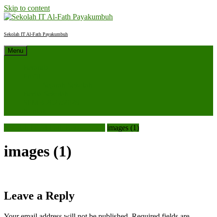
Skip to content
Sekolah IT Al-Fath Payakumbuh
Menu
Beranda
Profil
Sejarah Sekolah
Berita Sekolah
SPMB 2027/2028
Kontak
Sekolah IT Al-Fath Payakumbuh
images (1)
images (1)
Leave a Reply
Your email address will not be published.
Required fields are