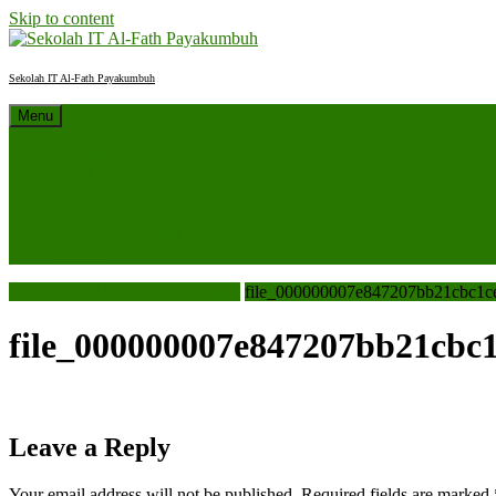
Skip to content
Sekolah IT Al-Fath Payakumbuh
Menu
Beranda
Profil
Sejarah Sekolah
Berita Sekolah
SPMB 2027/2028
Kontak
Sekolah IT Al-Fath Payakumbuh
file_000000007e847207bb21cbc1c
file_000000007e847207bb21cbc
Leave a Reply
Your email address will not be published.
Required fields are marked