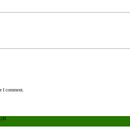
me I comment.
BUH