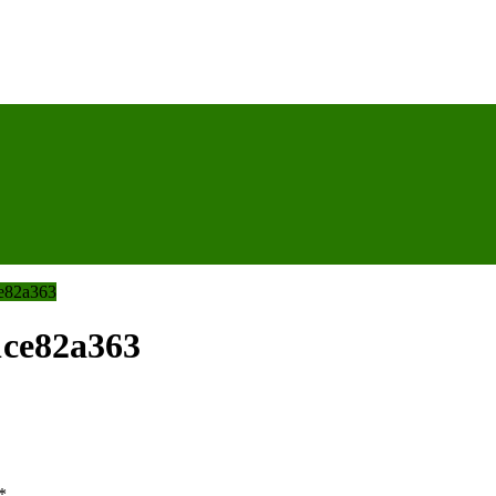
e82a363
1ce82a363
*