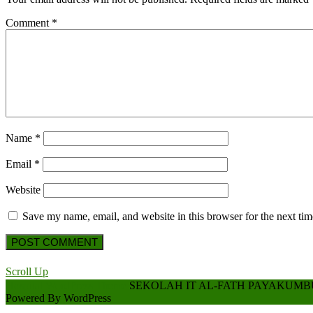
Comment
*
Name
*
Email
*
Website
Save my name, email, and website in this browser for the next ti
Scroll Up
Hospital WordPress Theme
SEKOLAH IT AL-FATH PAYAKUM
Powered By WordPress