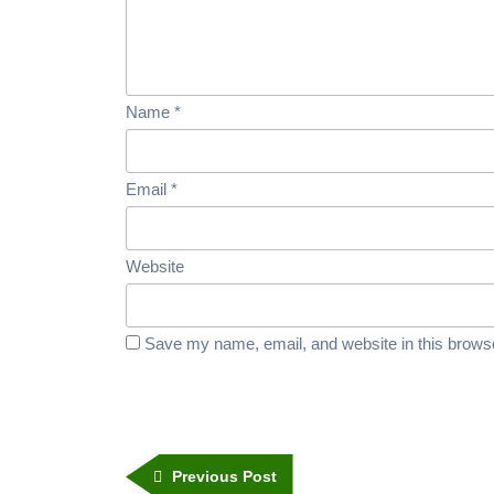
Name
*
Email
*
Website
Save my name, email, and website in this browse
Previous Post