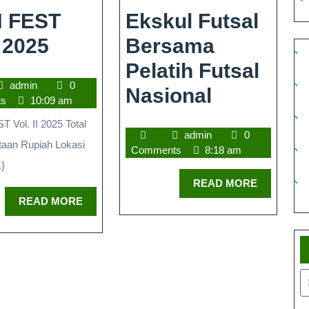
 FEST
Ekskul Futsal
 2025
Bersama
Pelatih Futsal
admin
0
Nasional
ts
10:09 am
Vol. II 2025 Total
admin
0
taan Rupiah Lokasi
Comments
8:18 am
.}
READ MORE
READ MORE