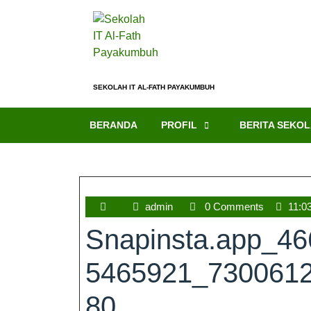
SEKOLAH IT AL-FATH PAYAKUMBUH
BERANDA
PROFIL
BERITA SEKO
admin
0 Comments
11:0
Snapinsta.app_4
5465921_730061
80