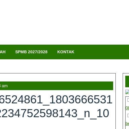
LAH
SPMB 2027/2028
KONTAK
3 am
66524861_1803666531
0
2234752598143_n_10
b