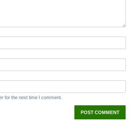
r for the next time I comment.