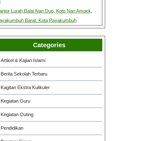
antor Lurah Balai Nan Duo, Koto Nan Ampek,
ayakumbuh Barat. Kota Payakumbuh
Categories
Artikel & Kajian Islami
Berita Sekolah Terbaru
Kagitan Ekstra Kulikuler
Kegiatan Guru
Kegiatan Outing
Pendidikan