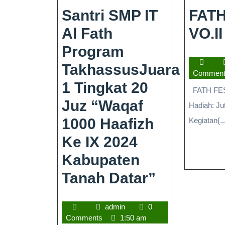
Santri SMP IT
FATH
Al Fath
VO.II
Program
TakhassusJuara
Commen
1 Tingkat 20
FATH FEST 
Juz “Waqaf
Hadiah: Ju
1000 Haafizh
Kegiatan{..
Ke IX 2024
Kabupaten
Tanah Datar”
admin
0
Comments
1:50 am