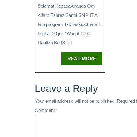
Selamat KepadaAnanda Oky
Alfaro FahreziSantri SMP IT Al
fath program TakhassusJuara 1
tingkat 20 juz “Waqaf 1000
Haafizh Ke IX{...}
READ MORE
Leave a Reply
Your email address will not be published.
Required 
Comment
*