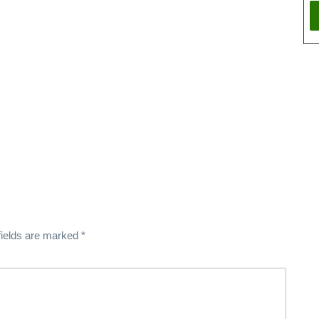
fields are marked
*