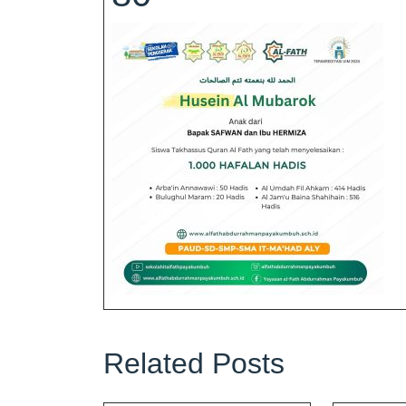
Related Posts