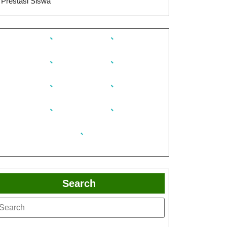
Prestasi Siswa
Search