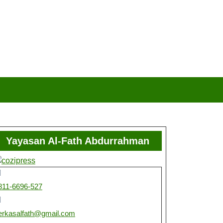
Yayasan Al-Fath Abdurrahman
811-6696-527
erkasalfath@gmail.com