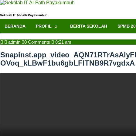
Skip
to
content
Sekolah IT Al-Fath Payakumbuh
BERANDA
PROFIL
BERITA SEKOLAH
SPMB 20
admin
admin
0 Comments
8:21 am
Snapinst.app_video_AQN71RTrAsA
OVoq_kLBwF1bu6gbLFlTNB9R7vgdxA