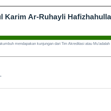
 Karim Ar-Ruhayli Hafizhahulla
ungan
kh
akumbuh mendapakan kunjungan dari Tim Akreditasi atau Mu’adalah Un
bdul
m
yli
*
zhahullah
ditasi
lah