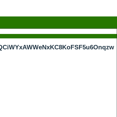
rMhQCiWYxAWWeNxKC8KoFSF5u6Onqzw