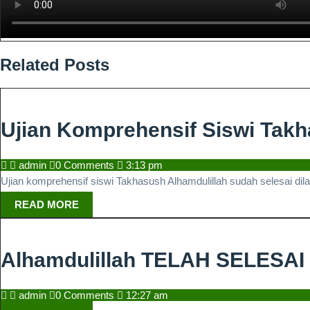
Related Posts
Ujian Komprehensif Siswi Tak
admin
admin
0 Comments
3:13 pm
Ujian komprehensif siswi Takhasush Alhamdulillah sudah selesai di
READ
READ MORE
MORE
Alhamdulillah TELAH SELESA
admin
admin
0 Comments
12:27 am