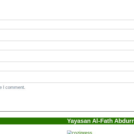
ersitas
m
nah
me I comment.
Yayasan Al-Fath Abdur