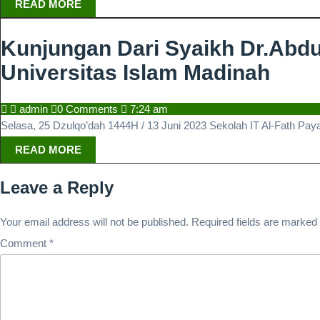
READ
READ MORE
MORE
Kunjungan Dari Syaikh Dr.Abdul
Kunj
Universitas Islam Madinah
Dari
admin
admin
0 Comments
7:24 am
Syai
Selasa, 25 Dzulqo’dah 1444H / 13 Juni 2023 Sekolah IT Al-Fath Pay
Dr.A
READ
READ MORE
MORE
Kari
Leave a Reply
Ar-
Ruha
Your email address will not be published.
Required fields are marked
Hafi
Comment
*
Tim
Akre
Seko