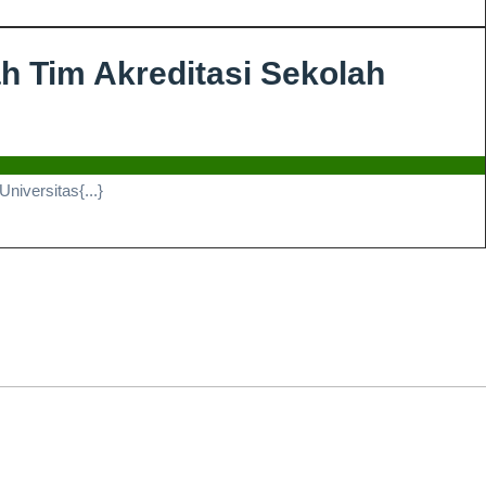
HAFALAN
30
h Tim Akreditasi Sekolah
JUZ
FAIRUZ
ZAHIRA
iversitas{...}
ATHIFA