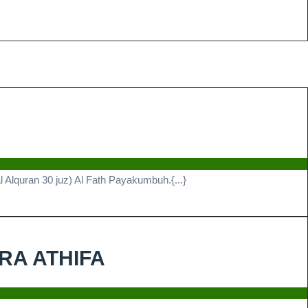
n
prehensif
i
Alquran 30 juz) Al Fath Payakumbuh.{...}
hassus
h
Alhamdulillah
IRA ATHIFA
akumbuh
TELAH
SELESAI