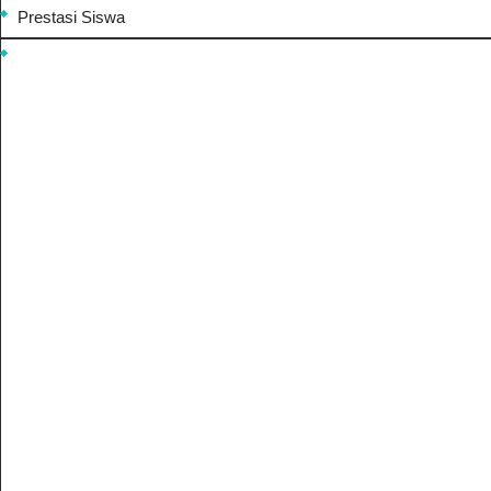
Prestasi Siswa