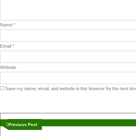
Univ
Isla
Name
*
Madi
Email
*
Website
Save my name, email, and website in this browser for the next ti
Post
navigation
Previous
Previous Post
Post