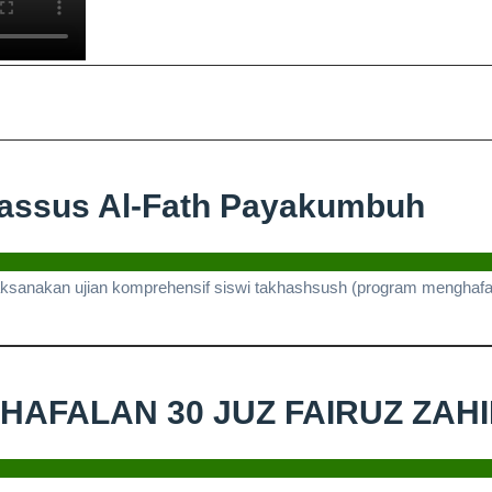
Ujia
hassus Al-Fath Payakumbuh
Kom
Sisw
laksanakan ujian komprehensif siswi takhashsush (program menghafal 
Tak
Al-
Fat
I HAFALAN 30 JUZ FAIRUZ ZAH
Pay