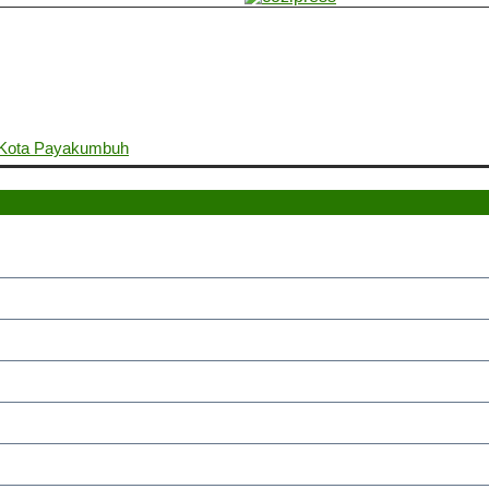
. Kota Payakumbuh