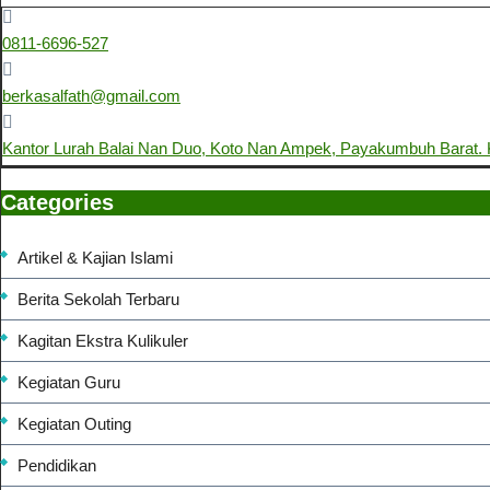
0811-6696-527
berkasalfath@gmail.com
Kantor Lurah Balai Nan Duo, Koto Nan Ampek, Payakumbuh Barat
Categories
Artikel & Kajian Islami
Berita Sekolah Terbaru
Kagitan Ekstra Kulikuler
Kegiatan Guru
Kegiatan Outing
Pendidikan