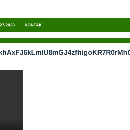
27/2028
KONTAK
lyFkhAxFJ6kLmIU8mGJ4zfhigoKR7R0