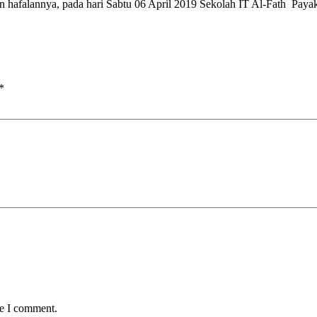
an hafalannya, pada hari Sabtu 06 April 2019 Sekolah IT Al-Fath Pa
*
me I comment.