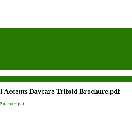
l Accents Daycare Trifold Brochure.pdf
 Brochure.pdf