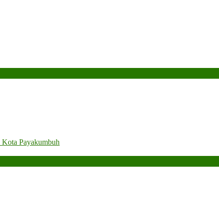
. Kota Payakumbuh