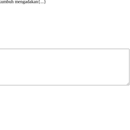
yakumbuh mengadakan{...}