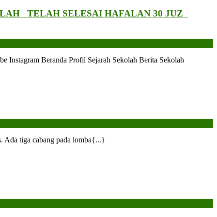
LAH TELAH SELESAI HAFALAN 30 JUZ
tagram Beranda Profil Sejarah Sekolah Berita Sekolah
 Ada tiga cabang pada lomba{...}