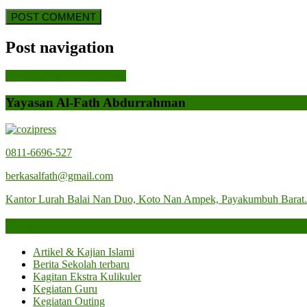
Post navigation
Previous Post
Previous Post
Yayasan Al-Fath Abdurrahman
0811-6696-527
berkasalfath@gmail.com
Kantor Lurah Balai Nan Duo, Koto Nan Ampek, Payakumbuh Barat
Categories
Artikel & Kajian Islami
Berita Sekolah terbaru
Kagitan Ekstra Kulikuler
Kegiatan Guru
Kegiatan Outing