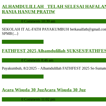
ALHAMDULILLAH TELAH SELESAI HAFALAN
RANIA HANUM PRATIW
admin
admin
0 Comments
10:39 am
SEKOLAH IT AL-FATH PAYAKUMBUH berkasalfath@gmail.com Admin 
SPMB{...}
READ MORE
READ MORE
FATHFEST 2025 Alhamdulillah SUKSES!
FATHFEST
admin
admin
0 Comments
8:46 am
Payakumbuh, 8/2/2025 – Alhamdulillah FATHFEST 2025 Se-Sumatera B
READ MORE
READ MORE
Acara Wisuda 30 Juz
Acara Wisuda 30 Juz
admin
admin
0 Comments
11:02 pm