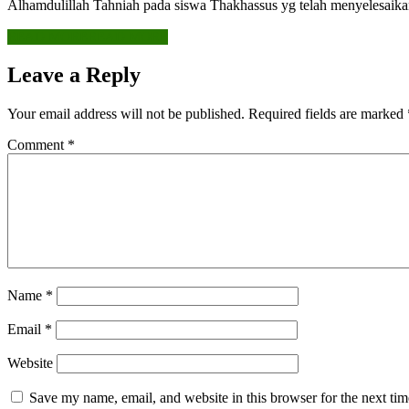
Alhamdulillah Tahniah pada siswa Thakhassus yg telah menyelesaik
READ MORE
READ MORE
Leave a Reply
Your email address will not be published.
Required fields are marked
Comment
*
Name
*
Email
*
Website
Save my name, email, and website in this browser for the next ti