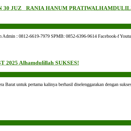
 30 JUZ RANIA HANUM PRATIW
ALHAMDULIL
: 0812-6619-7979 SPMB: 0852-6396-9614 Facebook-f Youtube Ins
 2025 Alhamdulillah SUKSES!
arat untuk pertama kalinya berhasil diselenggarakan dengan sukses.