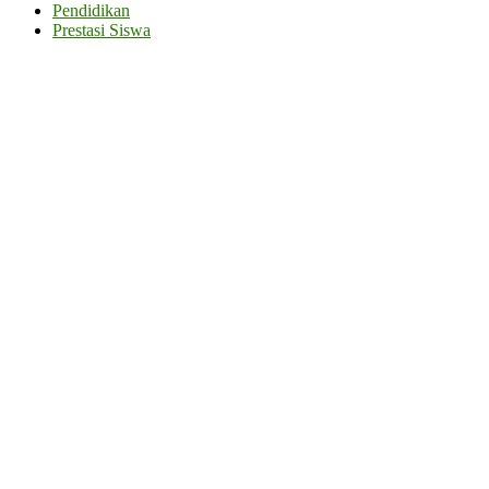
Pendidikan
Prestasi Siswa