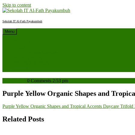
Skip to content
Sekolah IT Al-Fath Payakumbuh
Menu
Beranda
Profil
Sejarah Sekolah
Berita Sekolah
SPMB 2027/2028
Kontak
admin
admin
0 Comments
2:53 pm
Purple Yellow Organic Shapes and Tropica
Purple Yellow Organic Shapes and Tropical Accents Daycare Trifold
Related Posts